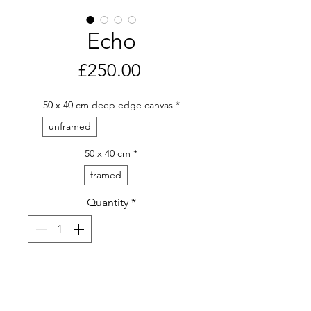
Echo
Price
£250.00
50 x 40 cm deep edge canvas
*
unframed
50 x 40 cm
*
framed
Quantity
*
Purchase Artwork