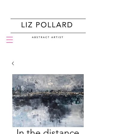
Home
In the distance