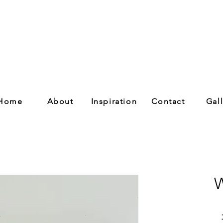
Home
About
Inspiration
Contact
Gal
W