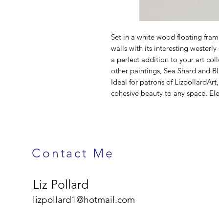
Set in a white wood floating fram
walls with its interesting westerl
a perfect addition to your art c
other paintings, Sea Shard and Bl
Ideal for patrons of LizpollardArt
cohesive beauty to any space. Ele
Contact Me
Liz Pollard
lizpollard1@hotmail.com