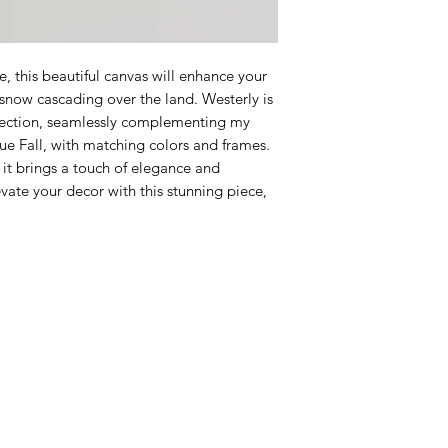
e, this beautiful canvas will enhance your
y snow cascading over the land. Westerly is
ollection, seamlessly complementing my
ue Fall, with matching colors and frames.
, it brings a touch of elegance and
vate your decor with this stunning piece,