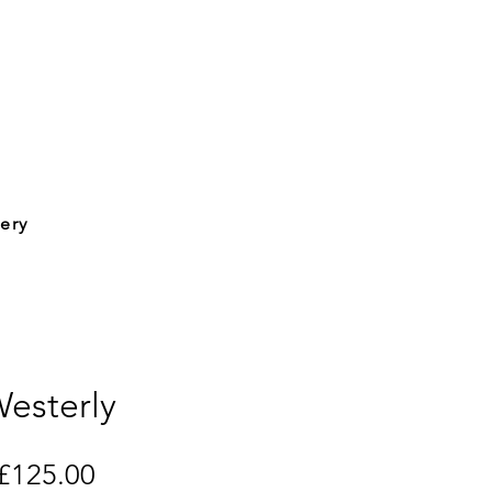
lery
esterly
Price
£125.00