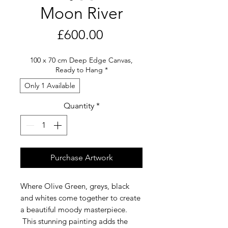
Moon River
Price
£600.00
100 x 70 cm Deep Edge Canvas,
Ready to Hang
*
Only 1 Available
Quantity
*
Purchase Artwork
Where Olive Green, greys, black
and whites come together to create
a beautiful moody masterpiece.
This stunning painting adds the